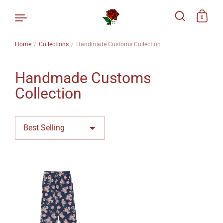
0
Home
/
Collections
/
Handmade Customs Collection
Skip to content
Handmade Customs
Collection
Sort