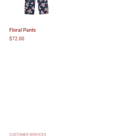
Floral Pants
Regular price
$72.00
CUSTOMER SERVICES