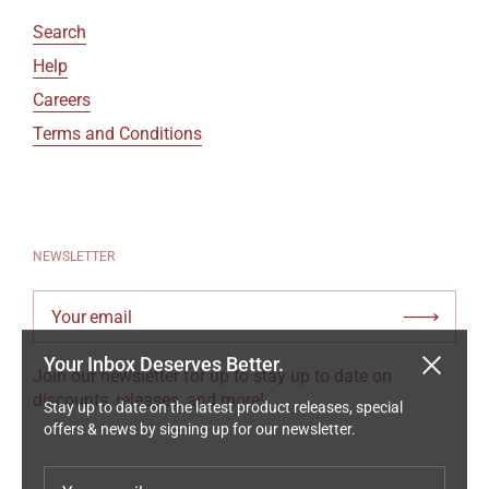
Search
Help
Careers
Terms and Conditions
NEWSLETTER
Your email
Submi
Your Inbox Deserves Better.
Close
Join our newsletter for up to stay up to date on
Stay up to date on the latest product releases, special
discounts, releases, and more!
offers & news by signing up for our newsletter.
Your email