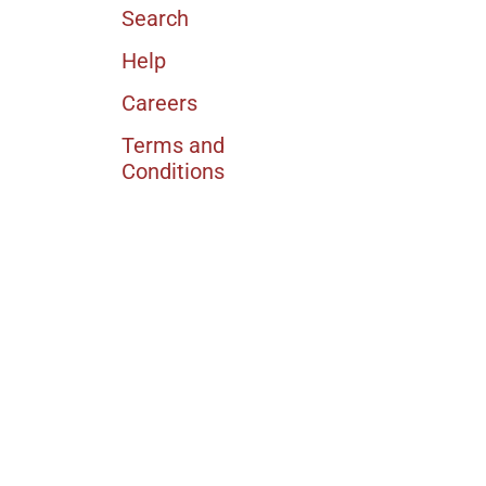
Search
Help
Careers
Terms and
Conditions
Currency
USD $