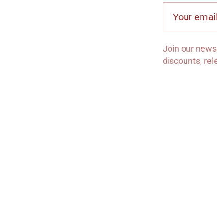
Your email
Join our newsl
discounts, re