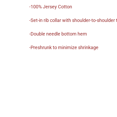
-100% Jersey Cotton
-Set-in rib collar with shoulder-to-shoulder
-Double needle bottom hem
-Preshrunk to minimize shrinkage