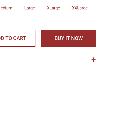
edium
Large
XLarge
XXLarge
D TO CART
BUY IT NOW