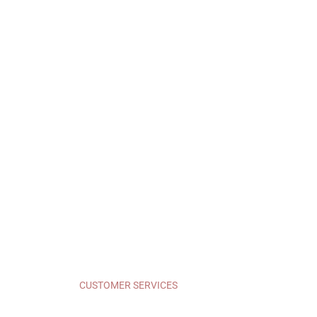
CUSTOMER SERVICES