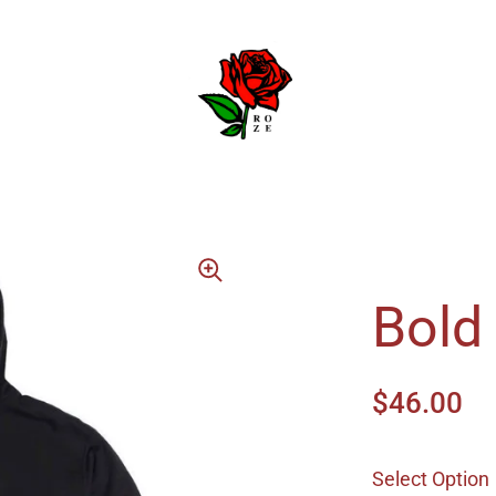
Bold
$46.00
Select Option