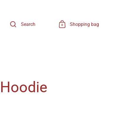
Search
Shopping bag
0
 Hoodie