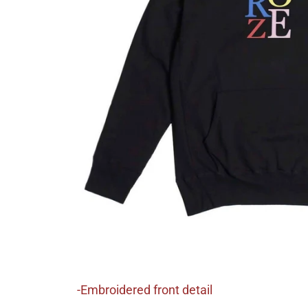
-Embroidered front detail