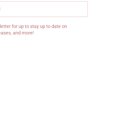
Submit
etter for up to stay up to date on
leases, and more!