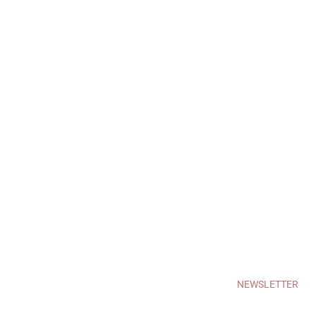
NEWSLETTER