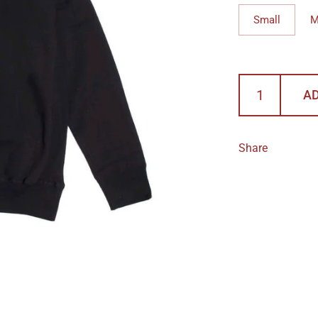
Small
M
AD
Share