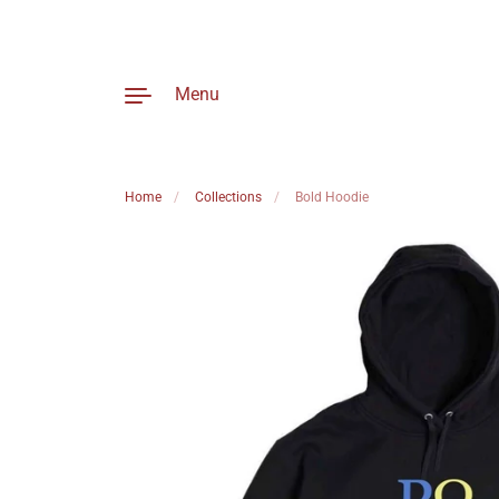
Menu
Home
/
Collections
/
Bold Hoodie
Skip to content